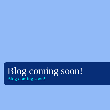
Blog coming soon!
Blog coming soon!